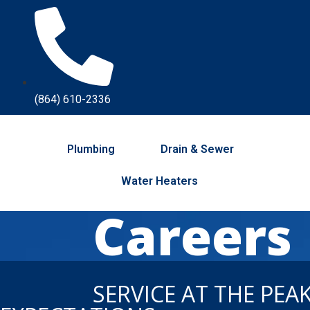
(864) 610-2336
Plumbing
Drain & Sewer
Water Heaters
Careers
SERVICE AT THE PEA