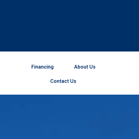
Financing
About Us
Contact Us