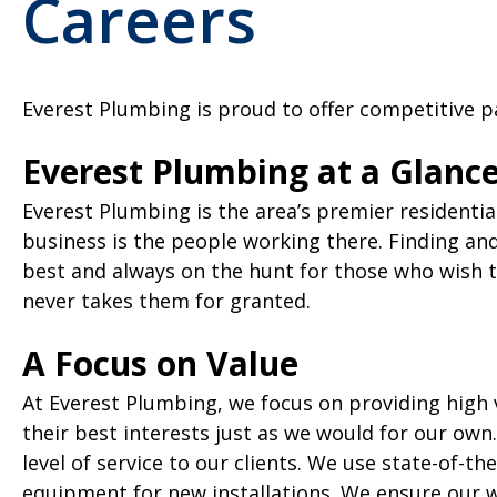
Careers
Everest Plumbing is proud to offer competitive pa
Everest Plumbing at a Glanc
Everest Plumbing is the area’s premier residentia
business is the people working there. Finding an
best and always on the hunt for those who wish 
never takes them for granted.
A Focus on Value
At Everest Plumbing, we focus on providing high v
their best interests just as we would for our own
level of service to our clients. We use state-of-
equipment for new installations. We ensure our wor