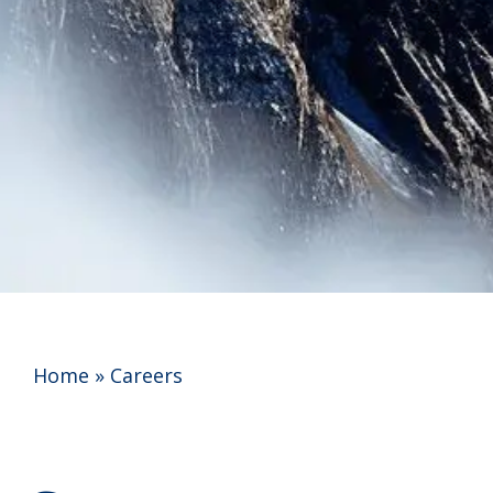
Home
»
Careers