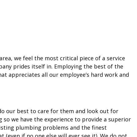
ea, we feel the most critical piece of a service
any prides itself in. Employing the best of the
hat appreciates all our employee’s hard work and
 do our best to care for them and look out for
ng so we have the experience to provide a superior
existing plumbing problems and the finest
(even if no one else will ever see it). We do not