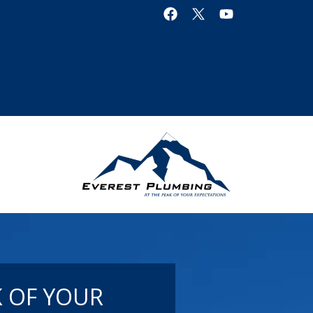
K OF YOUR