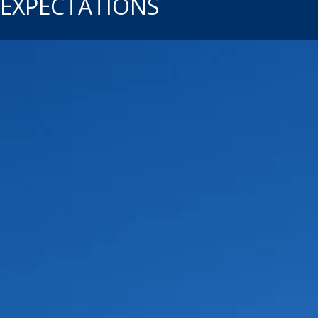
EXPECTATIONS