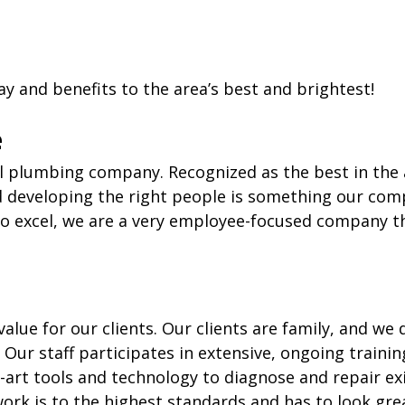
y and benefits to the area’s best and brightest!
e
l plumbing company. Recognized as the best in the ar
d developing the right people is something our comp
to excel, we are a very employee-focused company t
alue for our clients. Our clients are family, and we
. Our staff participates in extensive, ongoing traini
the-art tools and technology to diagnose and repair 
k is to the highest standards and has to look great 