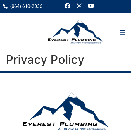
(864) 610-2336
Privacy Policy