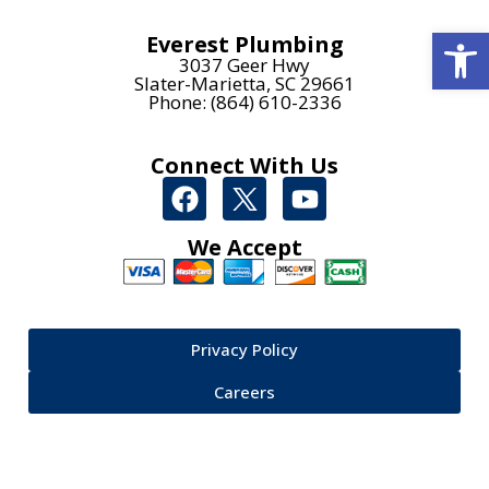
Open
Everest Plumbing
3037 Geer Hwy
Slater-Marietta, SC 29661
Phone: (864) 610-2336
Connect With Us
We Accept
Privacy Policy
Careers