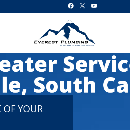
ater Servic
le, South Ca
K OF YOUR