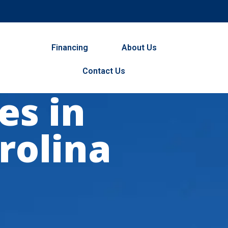
Financing
About Us
Contact Us
es in
rolina