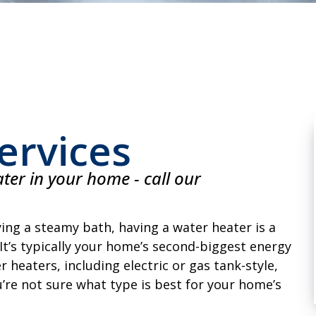
ervices
ter in your home - call our
ing a steamy bath, having a water heater is a
t’s typically your home’s second-biggest energy
 heaters, including electric or gas tank-style,
u’re not sure what type is best for your home’s