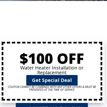
$100 OFF
Water Heater Installation or
Replacement
Get Special Deal
COUPON CANNOT BE COMBINED WITH ANY OTHER OFFERS & MUST BE
PRESENTED AT THE TIME OF SERVICE