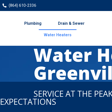
(864) 610-2336
Plumbing
Drain & Sewer
Water Heaters
Water He
Greenvil
SERVICE AT THE PEA
EXPECTATIONS