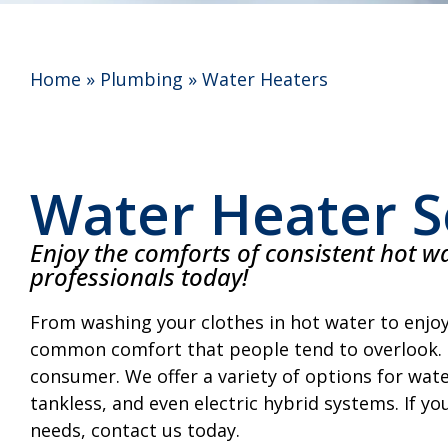
Home
»
Plumbing
»
Water Heaters
Water Heater S
Enjoy the comforts of consistent hot wa
professionals today!
From washing your clothes in hot water to enjoy
common comfort that people tend to overlook. I
consumer. We offer a variety of options for water
tankless, and even electric hybrid systems. If yo
needs, contact us today.