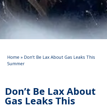
Home
»
Don’t Be Lax About Gas Leaks This
Summer
Don’t Be Lax About
Gas Leaks This