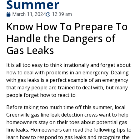
Summer
March 11, 2024
12:39 am
Know How To Prepare To
Handle the Dangers of
Gas Leaks
It is all too easy to think irrationally and forget about
how to deal with problems in an emergency. Dealing
with gas leaks is a perfect example of an emergency
that many people are trained to deal with, but many
people forget how to react to.
Before taking too much time off this summer, local
Greenville gas line leak detection crews want to help
homeowners stay on their toes about potential gas
line leaks. Homeowners can read the following tips to
learn how to respond to gas leaks and recognize the