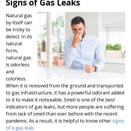
Signs of Gas Leaks
Natural gas
by itself can
be tricky to
detect. In its
natural
form,
natural gas
is odorless
and
colorless.
When it is removed from the ground and transported
to gas infrastructure, it has a powerful odorant added
to it to make it noticeable. Smell is one of the best
indicators of gas leaks, but more people are suffering
from lack of smell than ever before with the recent
pandemic. As a result, it is helpful to know other
signs
of a gas leak
.