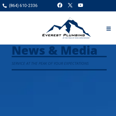
(864) 610-2336
News & Media
SERVICE AT THE PEAK OF YOUR EXPECTATIONS