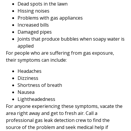
Dead spots in the lawn
Hissing noises
Problems with gas appliances
Increased bills
Damaged pipes
Joints that produce bubbles when soapy water is
applied
For people who are suffering from gas exposure,
their symptoms can include:
Headaches
Dizziness
Shortness of breath
Nausea
Lightheadedness
For anyone experiencing these symptoms, vacate the
area right away and get to fresh air. Call a
professional gas leak detection crew to find the
source of the problem and seek medical help if