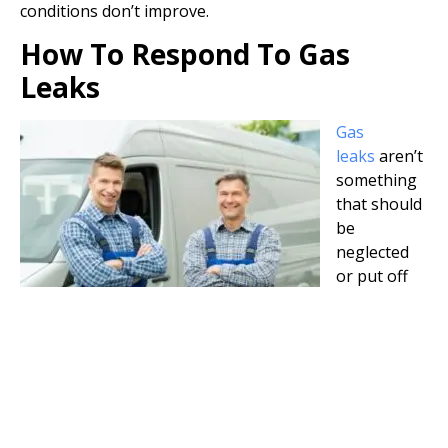
conditions don’t improve.
How To Respond To Gas
Leaks
Gas
leaks
aren’t
something
that should
be
neglected
or put off
until the
next day. A
gas leak is
always an urgent emergency. For people that are
experiencing the signs of a gas leak, they should leave
the area immediately. Extinguish any flames and leave
switches and fixtures alone since turning them off or