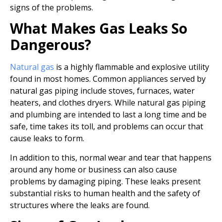
signs of the problems.
What Makes Gas Leaks So
Dangerous?
Natural gas
is a highly flammable and explosive utility
found in most homes. Common appliances served by
natural gas piping include stoves, furnaces, water
heaters, and clothes dryers. While natural gas piping
and plumbing are intended to last a long time and be
safe, time takes its toll, and problems can occur that
cause leaks to form.
In addition to this, normal wear and tear that happens
around any home or business can also cause
problems by damaging piping. These leaks present
substantial risks to human health and the safety of
structures where the leaks are found.