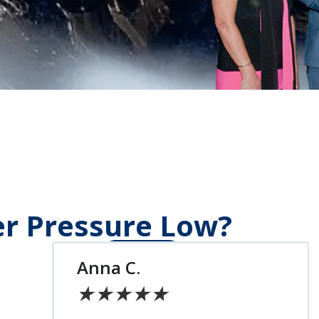
er Pressure Low?
Chris S.
★
★
★
★
★