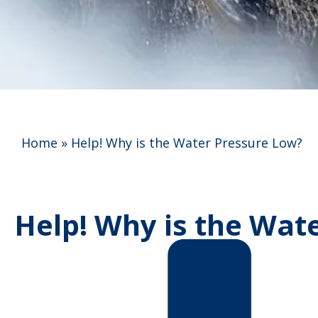
Home
»
Help! Why is the Water Pressure Low?
Help! Why is the Wat
Anna C.
★
★
★
★
★