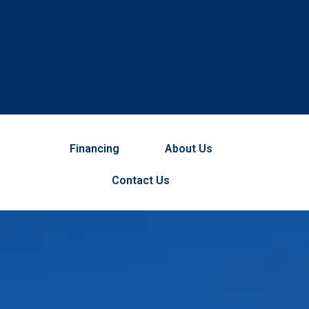
Financing
About Us
Contact Us