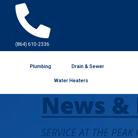
(864) 610-2336
Plumbing
Drain & Sewer
Water Heaters
News & 
SERVICE AT THE PEAK