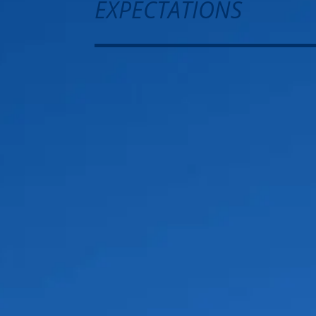
EXPECTATIONS