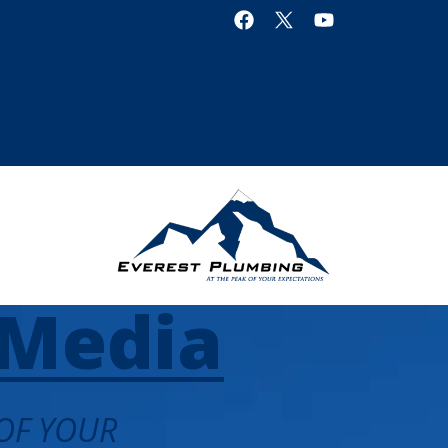
Media
 OF YOUR