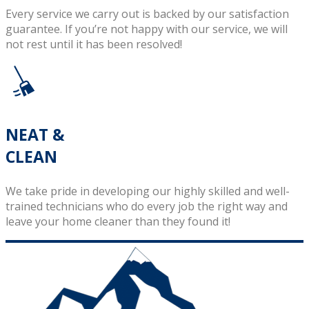
Every service we carry out is backed by our satisfaction
guarantee. If you’re not happy with our service, we will
not rest until it has been resolved!
NEAT &
CLEAN
We take pride in developing our highly skilled and well-
trained technicians who do every job the right way and
leave your home cleaner than they found it!