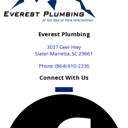
Everest Plumbing
3037 Geer Hwy
Slater-Marietta, SC 29661
Phone: (864) 610-2336
Connect With Us
Facebook