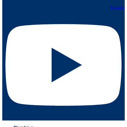
Youtube