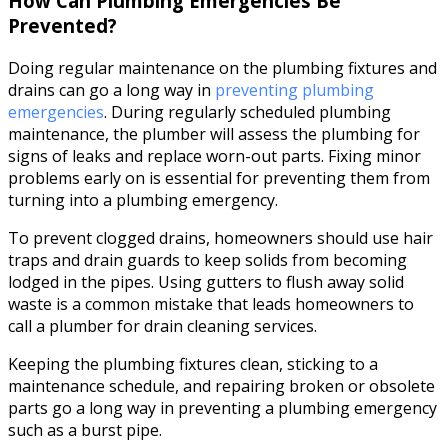
How Can Plumbing Emergencies Be
Prevented?
Doing regular maintenance on the plumbing fixtures and
drains can go a long way in
preventing plumbing
emergencies
. During regularly scheduled plumbing
maintenance, the plumber will assess the plumbing for
signs of leaks and replace worn-out parts. Fixing minor
problems early on is essential for preventing them from
turning into a plumbing emergency.
To prevent clogged drains, homeowners should use hair
traps and drain guards to keep solids from becoming
lodged in the pipes. Using gutters to flush away solid
waste is a common mistake that leads homeowners to
call a plumber for drain cleaning services.
Keeping the plumbing fixtures clean, sticking to a
maintenance schedule, and repairing broken or obsolete
parts go a long way in preventing a plumbing emergency
such as a burst pipe.