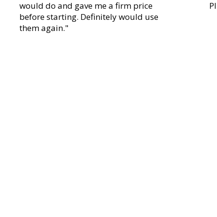
would do and gave me a firm price
P
before starting. Definitely would use
them again."