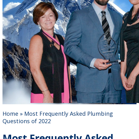
Home
»
Most Frequently Asked Plumbing
Questions of 2022
Most Frequently Asked