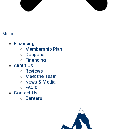
Menu
Financing
Membership Plan
Coupons
Financing
About Us
Reviews
Meet the Team
News & Media
FAQ’s
Contact Us
Careers