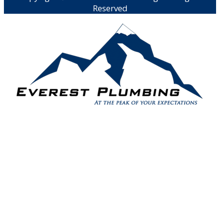
Reserved