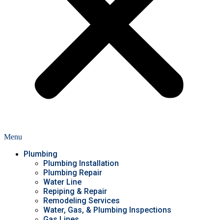
Menu
Plumbing
Plumbing Installation
Plumbing Repair
Water Line
Repiping & Repair
Remodeling Services
Water, Gas, & Plumbing Inspections
Gas Lines