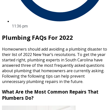
11:36 pm
Plumbing FAQs For 2022
Homeowners should add avoiding a plumbing disaster to
their list of 2022 New Year’s resolutions. To get the year
started right, plumbing experts in South Carolina have
answered three of the most frequently asked questions
about plumbing that homeowners are currently asking.
Following the following tips can help prevent
unnecessary plumbing repairs in the future.
What Are the Most Common Repairs That
Plumbers Do?