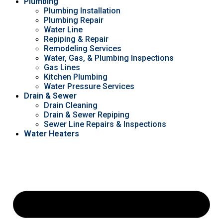
Plumbing
Plumbing Installation
Plumbing Repair
Water Line
Repiping & Repair
Remodeling Services
Water, Gas, & Plumbing Inspections
Gas Lines
Kitchen Plumbing
Water Pressure Services
Drain & Sewer
Drain Cleaning
Drain & Sewer Repiping
Sewer Line Repairs & Inspections
Water Heaters