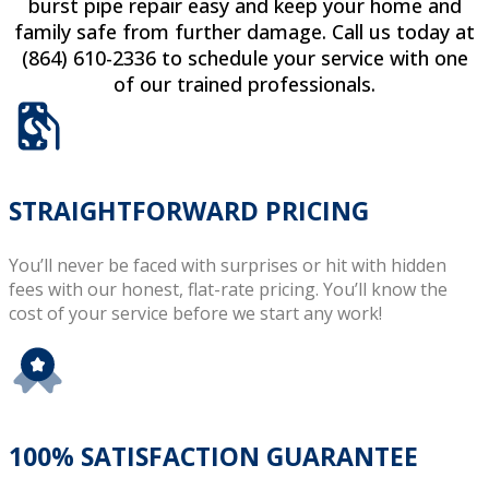
burst pipe repair easy and keep your home and
family safe from further damage. Call us today at
(864) 610-2336 to schedule your service with one
of our trained professionals.
STRAIGHTFORWARD PRICING
You’ll never be faced with surprises or hit with hidden
fees with our honest, flat-rate pricing. You’ll know the
cost of your service before we start any work!
100% SATISFACTION GUARANTEE