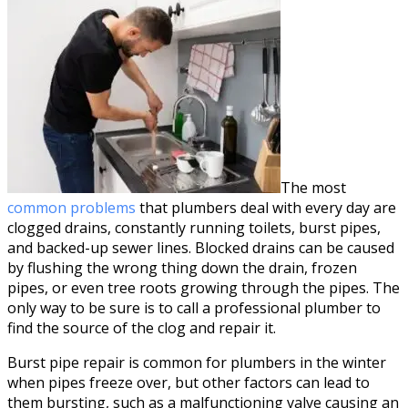
The most
common problems
that plumbers deal with every day are
clogged drains, constantly running toilets, burst pipes,
and backed-up sewer lines. Blocked drains can be caused
by flushing the wrong thing down the drain, frozen
pipes, or even tree roots growing through the pipes. The
only way to be sure is to call a professional plumber to
find the source of the clog and repair it.
Burst pipe repair is common for plumbers in the winter
when pipes freeze over, but other factors can lead to
them bursting, such as a malfunctioning valve causing an