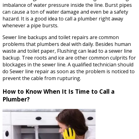
imbalance of water pressure inside the line. Burst pipes
can cause a ton of water damage and even be a safety
hazard. It is a good idea to call a plumber right away
whenever a pipe bursts.
Sewer line backups and toilet repairs are common
problems that plumbers deal with daily. Besides human
waste and toilet paper, Flushing can lead to a sewer line
backup. Tree roots and ice are other common culprits for
blockages in the sewer line. A qualified technician should
do Sewer line repair as soon as the problem is noticed to
prevent the cable from rupturing.
How to Know When It Is Time to Call a
Plumber?