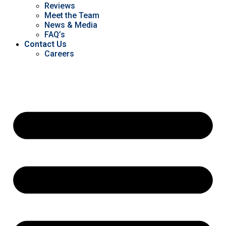
Reviews
Meet the Team
News & Media
FAQ’s
Contact Us
Careers