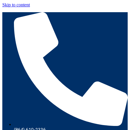
Skip to content
(864) 610-2336