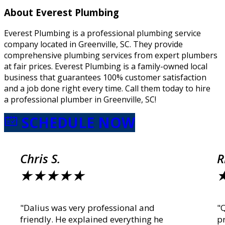
About Everest Plumbing
Everest Plumbing is a professional plumbing service
company located in Greenville, SC. They provide
comprehensive plumbing services from expert plumbers
at fair prices. Everest Plumbing is a family-owned local
business that guarantees 100% customer satisfaction
and a job done right every time. Call them today to hire
a professional plumber in Greenville, SC!
SCHEDULE NOW
Chris S.
R
★
★
★
★
★
"Dalius was very professional and
"
friendly. He explained everything he
p