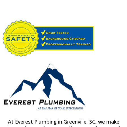
At Everest Plumbing in Greenville, SC, we make