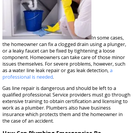
In some cases,
the homeowner can fix a clogged drain using a plunger,
or a leaky faucet can be fixed by tightening a loose
component. Homeowners can take care of those minor
issues themselves. For severe problems, however, such
as a water line leak repair or gas leak detection,
a
professional is needed
.
Gas line repair is dangerous and should be left to a
qualified professional. Service providers must go through
extensive training to obtain certification and licensing to
work as a plumber. Plumbers also have business
insurance which protects them and the homeowner in
the case of an accident.