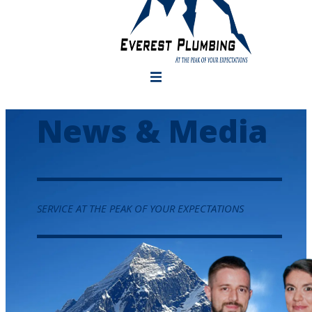
News & Media
SERVICE AT THE PEAK OF YOUR EXPECTATIONS