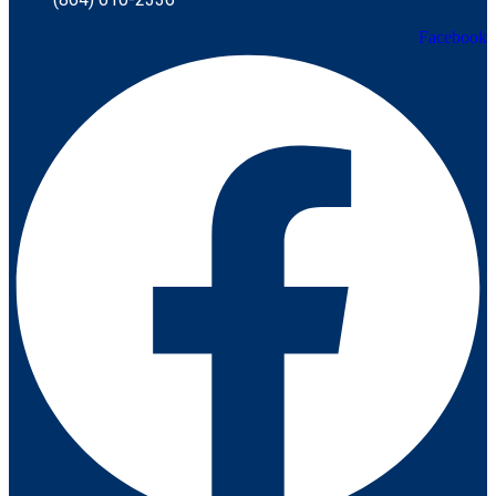
Facebook