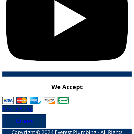
We Accept
Privacy Policy
Careers
Copyright © 2024 Everest Plumbing - All Rights