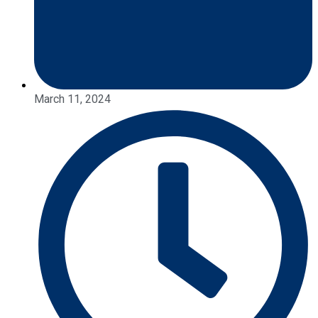
March 11, 2024