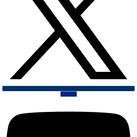
Youtube