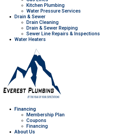
Kitchen Plumbing
Water Pressure Services
Drain & Sewer
Drain Cleaning
Drain & Sewer Repiping
Sewer Line Repairs & Inspections
Water Heaters
Financing
Membership Plan
Coupons
Financing
About Us