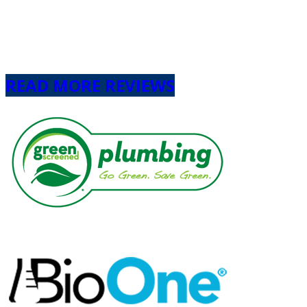
Next
READ MORE REVIEWS