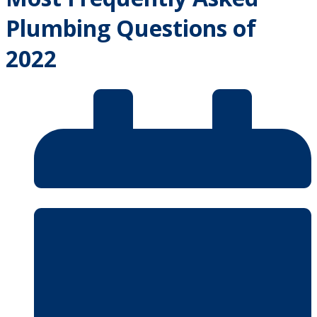
Plumbing Questions of
2022