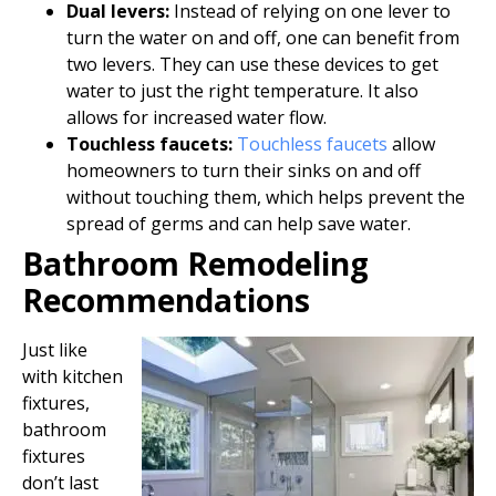
Dual levers:
Instead of relying on one lever to
turn the water on and off, one can benefit from
two levers. They can use these devices to get
water to just the right temperature. It also
allows for increased water flow.
Touchless faucets:
Touchless faucets
allow
homeowners to turn their sinks on and off
without touching them, which helps prevent the
spread of germs and can help save water.
Bathroom Remodeling
Recommendations
Just like
with kitchen
fixtures,
bathroom
fixtures
don’t last