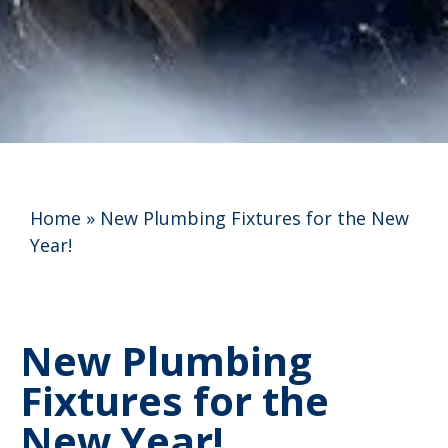
Home
»
New Plumbing Fixtures for the New
Year!
New Plumbing
Fixtures for the
New Year!