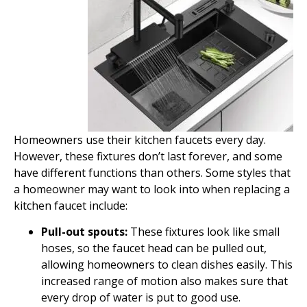
Homeowners use their kitchen faucets every day.
However, these fixtures don’t last forever, and some
have different functions than others. Some styles that
a homeowner may want to look into when replacing a
kitchen faucet include:
Pull-out spouts:
These fixtures look like small
hoses, so the faucet head can be pulled out,
allowing homeowners to clean dishes easily. This
increased range of motion also makes sure that
every drop of water is put to good use.