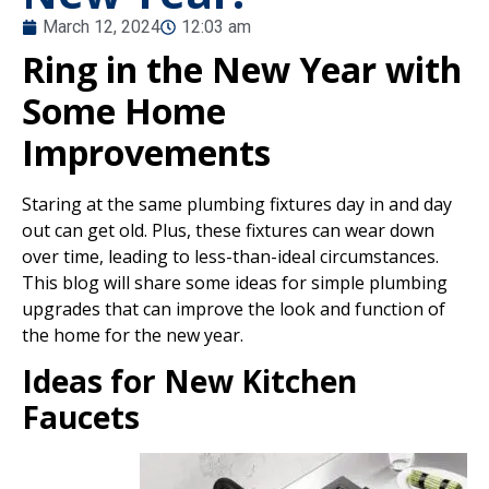
March 12, 2024
12:03 am
Ring in the New Year with
Some Home
Improvements
Staring at the same plumbing fixtures day in and day
out can get old. Plus, these fixtures can wear down
over time, leading to less-than-ideal circumstances.
This blog will share some ideas for simple plumbing
upgrades that can improve the look and function of
the home for the new year.
Ideas for New Kitchen
Faucets