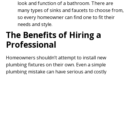
look and function of a bathroom. There are
many types of sinks and faucets to choose from,
so every homeowner can find one to fit their
needs and style.
The Benefits of Hiring a
Professional
Homeowners shouldn’t attempt to install new
plumbing fixtures on their own. Even a simple
plumbing mistake can have serious and costly
consequences. When a qualified plumber installs new
fixtures in a home, they will:
Comply with local ordinances
Identify any underlying problems
Install the fixtures with ease and precision faster
than any homeowner could
Correctly measure the area before installing