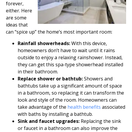
forever,
either. Here
are some
ideas that
can “spice up” the home’s most important room:
Rainfall showerheads:
With this device,
homeowners don’t have to wait until it rains
outside to enjoy a relaxing rainshower. Instead,
they can get this spa-type showerhead installed
in their bathroom.
Replace shower or bathtub:
Showers and
bathtubs take up a significant amount of space
in a bathroom, so replacing it can transform the
look and style of the room. Homeowners can
take advantage of the
health benefits
associated
with baths by installing a bathtub.
Sink and faucet upgrades:
Replacing the sink
or faucet in a bathroom can also improve the