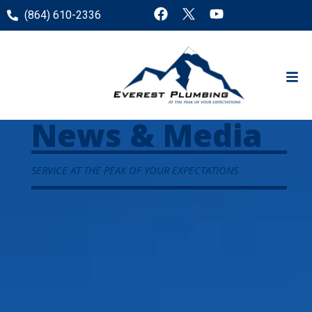
(864) 610-2336
News & Media
SERVICE AT THE PEAK OF YOUR EXPECTATIONS